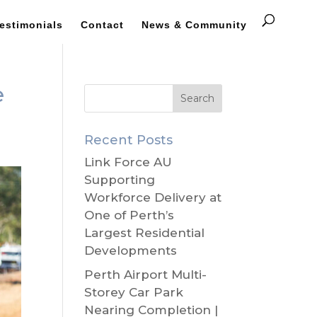
estimonials
Contact
News & Community
e
Recent Posts
Link Force AU
Supporting
Workforce Delivery at
One of Perth’s
Largest Residential
Developments
Perth Airport Multi-
Storey Car Park
Nearing Completion |