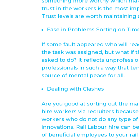
something more worthy which makes 
trust in the workers is the most im
Trust levels are worth maintaining a
Ease in Problems Sorting on Tim
If some fault appeared who will re
the task was assigned, but what if
asked to do? It reflects unprofessio
professionals in such a way that ten
source of mental peace for all.
Dealing with Clashes
Are you good at sorting out the ma
hire workers via recruiters because
workers who do not do any type of
innovations. Rail Labour hire can b
of beneficial employees to your rail