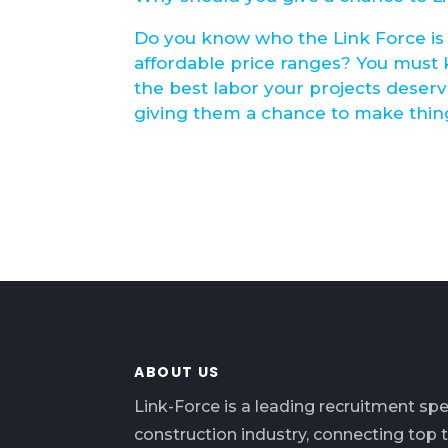
Do you know who the Link Force is 
affordable price ranges? You must
the best labor your projects deser
giving them a chance to make thing
ABOUT US
Link-Force is a leading recruitment spec
construction industry, connecting top 