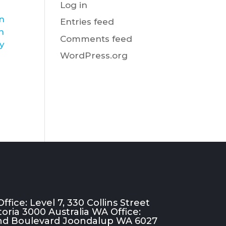
Log in
in
Entries feed
h
Comments feed
ly
WordPress.org
ffice: Level 7, 330 Collins Street
oria 3000 Australia WA Office:
rand Boulevard Joondalup WA 6027