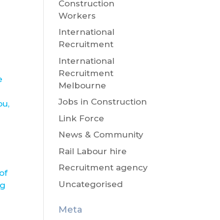
Construction
Workers
International
Recruitment
International
Recruitment
e
Melbourne
Jobs in Construction
ou,
Link Force
News & Community
Rail Labour hire
Recruitment agency
of
Uncategorised
ng
Meta