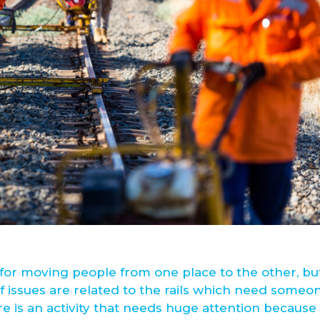
for moving people from one place to the other, bu
f issues are related to the rails which need someo
re is an activity that needs huge attention because