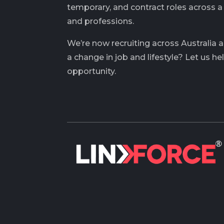
temporary, and contract roles across a
and professions.
We’re now recruiting across Australia 
a change in job and lifestyle? Let us he
opportunity.