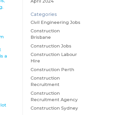
ls,
April 2024
g.
Categories
Civil Engineering Jobs
Construction
om
Brisbane
Construction Jobs
t
Construction Labour
is a
Hire
Construction Perth
Construction
Recruitment
Construction
Recruitment Agency
lot
Construction Sydney