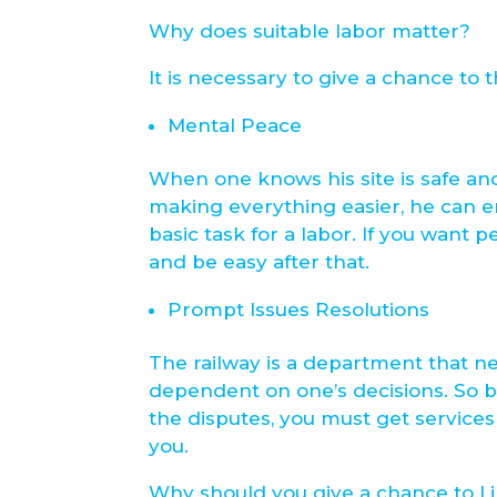
Why does suitable labor matter?
It is necessary to give a chance to
Mental Peace
When one knows his site is safe an
making everything easier, he can en
basic task for a labor. If you want 
and be easy after that.
Prompt Issues Resolutions
The railway is a department that ne
dependent on one’s decisions. So be
the disputes, you must get services 
you.
Why should you give a chance to Li