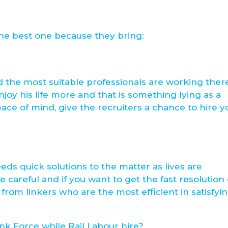
 the best one because they bring:
d the most suitable professionals are working ther
joy his life more and that is something lying as a
peace of mind, give the recruiters a chance to hire y
eds quick solutions to the matter as lives are
 careful and if you want to get the fast resolution 
from linkers who are the most efficient in satisfyi
nk Force while Rail Labour hire?