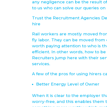
any negligence can be the result of
to us who can solve our queries on 
Trust the Recruitment Agencies Des
hire
Rail workers are mostly moved from
fly labor. They can be moved from o
worth paying attention to who is t
efficient. In other words, how to be
Recruiters jump here with their se
services.
A few of the pros for using hirers c
Better Energy Level of Owner
When it is clear to the employer t
worry-free, and this enables them t