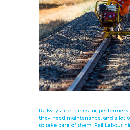
Railways are the major performers 
they need maintenance, and a lot o
to take care of them. Rail Labour hi