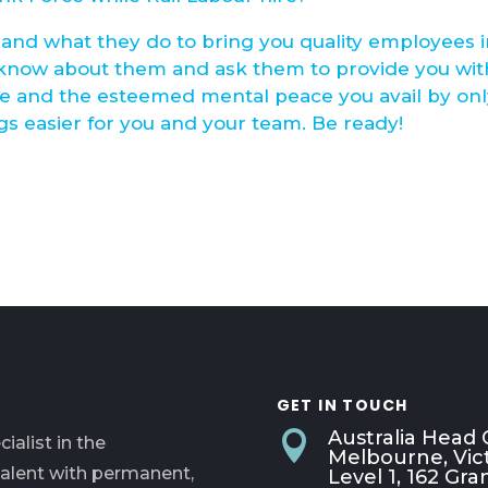
and what they do to bring you quality employees 
 know about them and ask them to provide you wit
ve and the esteemed mental peace you avail by on
s easier for you and your team. Be ready!
GET IN TOUCH
Australia Head O

ialist in the
Melbourne, Vict
talent with permanent,
Level 1, 162 G