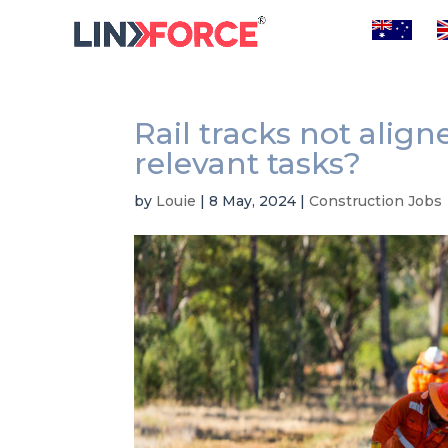
Rail tracks not alig
relevant tasks?
by
Louie
|
8 May, 2024
|
Construction Jobs