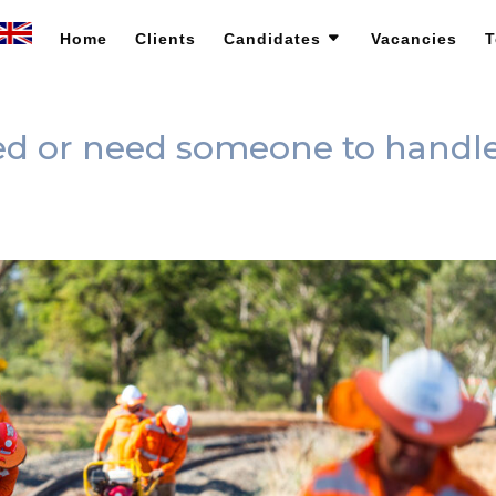
Home
Clients
Candidates
Vacancies
T
ned or need someone to handl