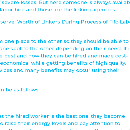
 severe losses. But here someone is always availab
labor hire and those are the linking agencies.
erve: Worth of Linkers During Process of Fifo Lab
 one place to the other so they should be able to
ne spot to the other depending on their need. It i
he best and how they can be hired and made cost-
 economical while getting benefits of high quality.
rvices and many benefits may occur using their
an be as follows:
hat the hired worker is the best one, they become
o raise their energy levels and pay attention to