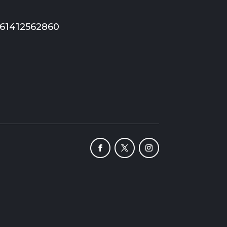
+61412562860