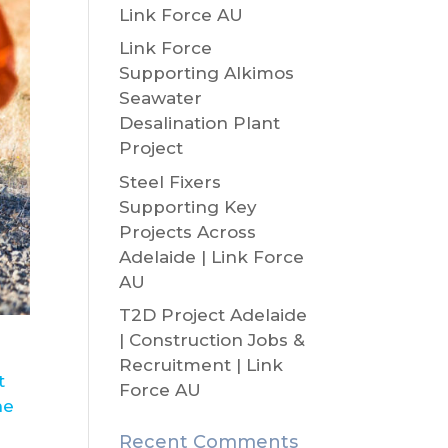
Link Force AU
Link Force
Supporting Alkimos
Seawater
Desalination Plant
Project
Steel Fixers
Supporting Key
Projects Across
Adelaide | Link Force
AU
T2D Project Adelaide
| Construction Jobs &
Recruitment | Link
t
Force AU
ne
Recent Comments