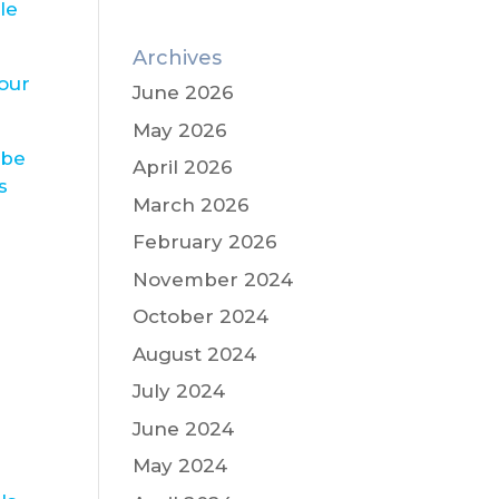
le
Archives
our
June 2026
May 2026
 be
April 2026
s
March 2026
February 2026
November 2024
October 2024
August 2024
July 2024
June 2024
May 2024