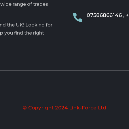
 wide range of trades
07586866146 , 

and the UK! Looking for
lp you find the right
© Copyright 2024 Link-Force Ltd