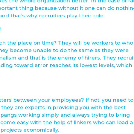
the whole organization better. In the case of rai
portant thing because without it one can do nothin
nd that’s why recruiters play their role.
e
ach the place on time? They will be workers to wh
 they become unable to do the same as they were
nalism and that is the enemy of hirers. They recrui
ding toward error reaches its lowest levels, which 
tters between your employees? If not, you need to
 they are experts in providing you with the best
 pangs working simply and always trying to bring
ecome easy with the help of linkers who can load a 
 projects economically.