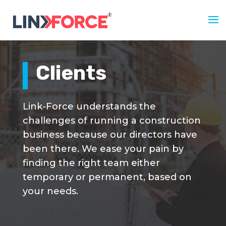
Clients
Link-Force understands the
challenges of running a construction
business because our directors have
been there. We ease your pain by
finding the right team either
temporary or permanent, based on
your needs.