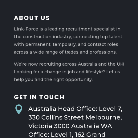
ABOUT US
Link-Force is a leading recruitment specialist in
the construction industry, connecting top talent
with permanent, temporary, and contract roles
across a wide range of trades and professions.
We’re now recruiting across Australia and the UK!
Looking for a change in job and lifestyle? Let us
help you find the right opportunity.
GET IN TOUCH

Australia Head Office: Level 7,
330 Collins Street Melbourne,
Victoria 3000 Australia WA
Office: Level 1, 162 Grand