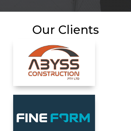
Our Clients