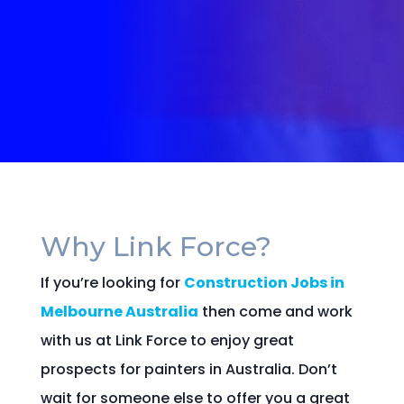
Why Link Force?
If you’re looking for
Construction Jobs in
Melbourne Australia
then come and work
with us at Link Force to enjoy great
prospects for painters in Australia. Don’t
wait for someone else to offer you a great