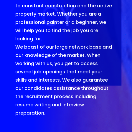
to constant construction and the active
property market. Whether you are a
professional painter or a beginner, we
will help you to find the job you are
looking for.
We boast of our large network base and
our knowledge of the market. When
working with us, you get to access
several job openings that meet your
skills and interests. We also guarantee
our candidates assistance throughout
the recruitment process including
resume writing and interview
preparation.