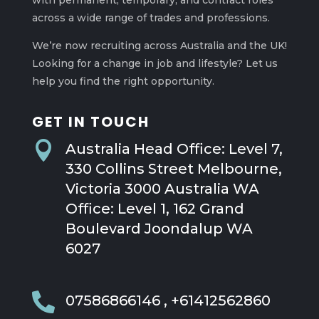
with permanent, temporary, and contract roles
across a wide range of trades and professions.
We’re now recruiting across Australia and the UK!
Looking for a change in job and lifestyle? Let us
help you find the right opportunity.
GET IN TOUCH

Australia Head Office: Level 7,
330 Collins Street Melbourne,
Victoria 3000 Australia WA
Office: Level 1, 162 Grand
Boulevard Joondalup WA
6027

07586866146 , +61412562860