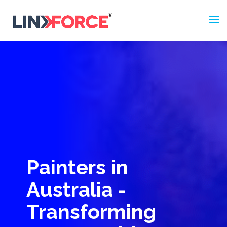
Painters in
Australia -
Transforming