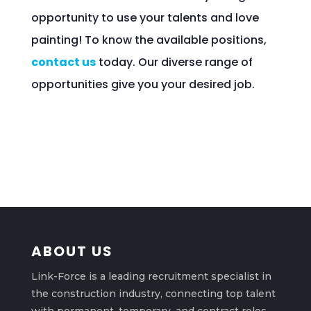
opportunity to use your talents and love
painting! To know the available positions,
contact us
today. Our diverse range of
opportunities give you your desired job.
ABOUT US
Link-Force is a leading recruitment specialist in
the construction industry, connecting top talent