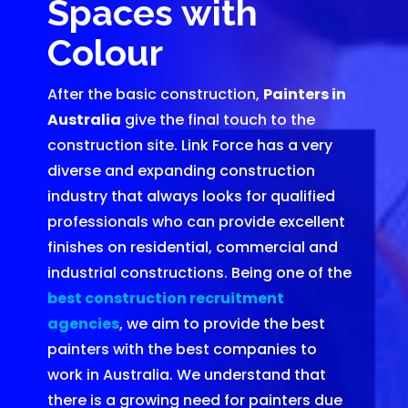
Spaces with
Colour
After the basic construction,
Painters in
Australia
give the final touch to the
construction site. Link Force has a very
diverse and expanding construction
industry that always looks for qualified
professionals who can provide excellent
finishes on residential, commercial and
industrial constructions. Being one of the
best construction recruitment
agencies
, we aim to provide the best
painters with the best companies to
work in Australia. We understand that
there is a growing need for painters due