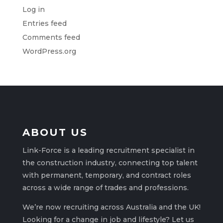
Log in
Entries feed
Comments feed
WordPress.org
ABOUT US
Link-Force is a leading recruitment specialist in
the construction industry, connecting top talent
with permanent, temporary, and contract roles
across a wide range of trades and professions.
We’re now recruiting across Australia and the UK!
Looking for a change in job and lifestyle? Let us