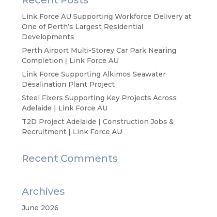
Recent Posts
Link Force AU Supporting Workforce Delivery at
One of Perth’s Largest Residential
Developments
Perth Airport Multi-Storey Car Park Nearing
Completion | Link Force AU
Link Force Supporting Alkimos Seawater
Desalination Plant Project
Steel Fixers Supporting Key Projects Across
Adelaide | Link Force AU
T2D Project Adelaide | Construction Jobs &
Recruitment | Link Force AU
Recent Comments
Archives
June 2026