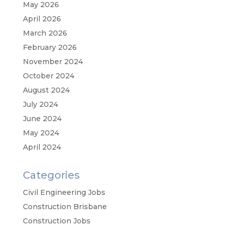
May 2026
April 2026
March 2026
February 2026
November 2024
October 2024
August 2024
July 2024
June 2024
May 2024
April 2024
Categories
Civil Engineering Jobs
Construction Brisbane
Construction Jobs