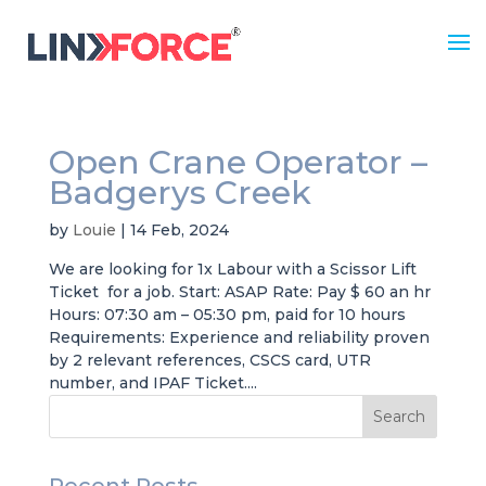
Open Crane Operator –
Badgerys Creek
by
Louie
|
14 Feb, 2024
We are looking for 1x Labour with a Scissor Lift
Ticket for a job. Start: ASAP Rate: Pay $ 60 an hr
Hours: 07:30 am – 05:30 pm, paid for 10 hours
Requirements: Experience and reliability proven
by 2 relevant references, CSCS card, UTR
number, and IPAF Ticket....