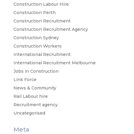
Construction Labour Hire
Construction Perth
Construction Recruitment
Construction Recruitment Agency
Construction Sydney
Construction Workers
International Recruitment
International Recruitment Melbourne
Jobs in Construction
Link Force
News & Community
Rail Labour hire
Recruitment agency
Uncategorised
Meta