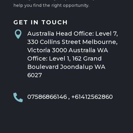
help you find the right opportunity.
GET IN TOUCH

Australia Head Office: Level 7,
330 Collins Street Melbourne,
Victoria 3000 Australia WA
Office: Level 1, 162 Grand
Boulevard Joondalup WA
6027

07586866146 , +61412562860