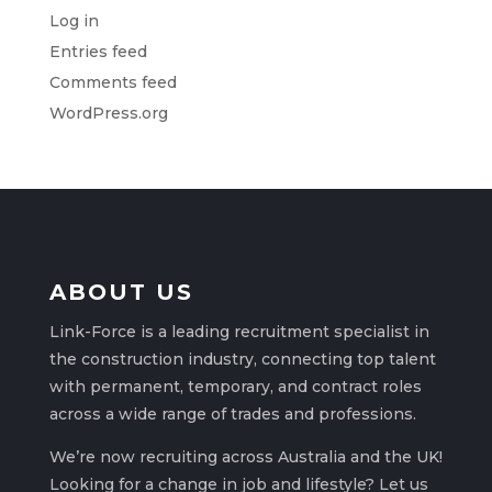
Log in
Entries feed
Comments feed
WordPress.org
ABOUT US
Link-Force is a leading recruitment specialist in
the construction industry, connecting top talent
with permanent, temporary, and contract roles
across a wide range of trades and professions.
We’re now recruiting across Australia and the UK!
Looking for a change in job and lifestyle? Let us