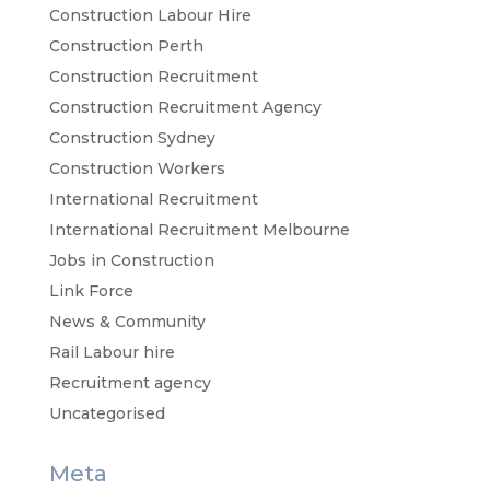
Construction Labour Hire
Construction Perth
Construction Recruitment
Construction Recruitment Agency
Construction Sydney
Construction Workers
International Recruitment
International Recruitment Melbourne
Jobs in Construction
Link Force
News & Community
Rail Labour hire
Recruitment agency
Uncategorised
Meta