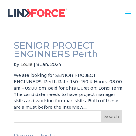
SENIOR PROJECT
ENGINNERS Perth
by
Louie
|
8 Jan, 2024
We are looking for SENIOR PROJECT
ENGINNERS Perth Rate: 130- 150 K Hours: 08:00
am – 05:00 pm, paid for 8hrs Duration: Long Term
The candidate needs to have project manager
skills and working foreman skills. Both of these
are a must before the interview....