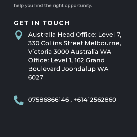
help you find the right opportunity.
GET IN TOUCH

Australia Head Office: Level 7,
330 Collins Street Melbourne,
Victoria 3000 Australia WA
Office: Level 1, 162 Grand
Boulevard Joondalup WA
6027

07586866146 , +61412562860