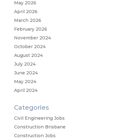
May 2026
April 2026
March 2026
February 2026
November 2024
October 2024
August 2024
July 2024
June 2024
May 2024
April 2024
Categories
Civil Engineering Jobs
Construction Brisbane
Construction Jobs