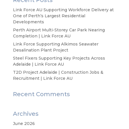
Recent Posts
Link Force AU Supporting Workforce Delivery at
One of Perth’s Largest Residential
Developments
Perth Airport Multi-Storey Car Park Nearing
Completion | Link Force AU
Link Force Supporting Alkimos Seawater
Desalination Plant Project
Steel Fixers Supporting Key Projects Across
Adelaide | Link Force AU
T2D Project Adelaide | Construction Jobs &
Recruitment | Link Force AU
Recent Comments
Archives
June 2026